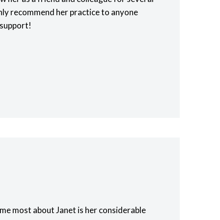
ghly recommend her practice to anyone
 support!
me most about Janet is her considerable