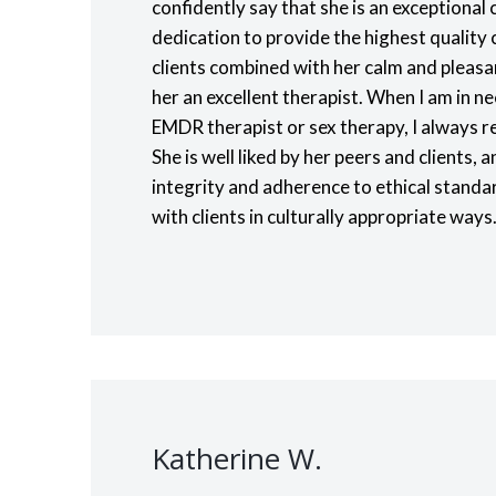
confidently say that she is an exceptional c
dedication to provide the highest quality c
clients combined with her calm and plea
her an excellent therapist. When I am in ne
EMDR therapist or sex therapy, I always re
She is well liked by her peers and clients
integrity and adherence to ethical standa
with clients in culturally appropriate ways
Katherine W.