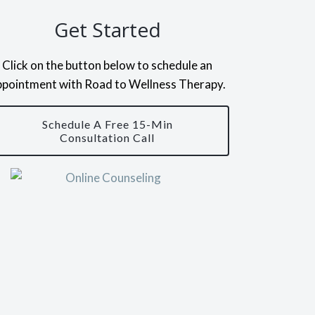
Get Started
Click on the button below to schedule an
ppointment with Road to Wellness Therapy.
Schedule A Free 15-Min
Consultation Call