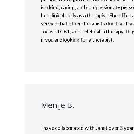
is a kind, caring, and compassionate pers
her clinical skills as a therapist. She offe
service that other therapists don't such
focused CBT, and Telehealth therapy. I h
if you are looking for a therapist.
Menije B.
I have collaborated with Janet over 3 year