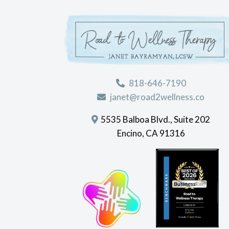
818-646-7190
janet@road2wellness.co
5535 Balboa Blvd., Suite 202
Encino, CA 91316