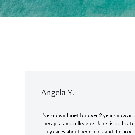
Angela Y.
I've known Janet for over 2 years now and
therapist and colleague! Janet is dedicat
truly cares about her clients and the proce