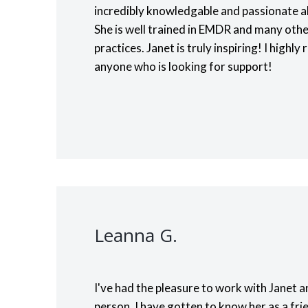
incredibly knowledgable and passionate a
She is well trained in EMDR and many oth
practices. Janet is truly inspiring! I high
anyone who is looking for support!
Leanna G.
I've had the pleasure to work with Janet a
person. I have gotten to know her as a fri