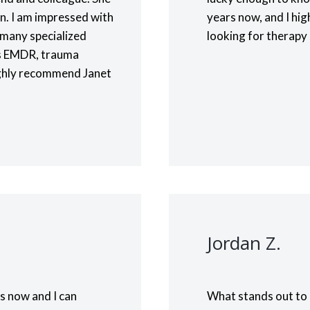
on. I am impressed with
years now, and I hi
rs many specialized
looking for therapy
 as EMDR, trauma
ighly recommend Janet
Jordan Z.
s now and I can
What stands out to 