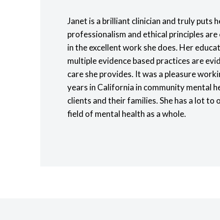
Janet is a brilliant clinician and truly puts h
professionalism and ethical principles are 
in the excellent work she does. Her educat
multiple evidence based practices are evid
care she provides. It was a pleasure worki
years in California in community mental h
clients and their families. She has a lot to 
field of mental health as a whole.