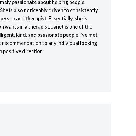
remely passionate about helping people
 She is also noticeably driven to consistently
person and therapist. Essentially, she is
n wants in a therapist. Janet is one of the
lligent, kind, and passionate people I've met.
st recommendation to any individual looking
 a positive direction.