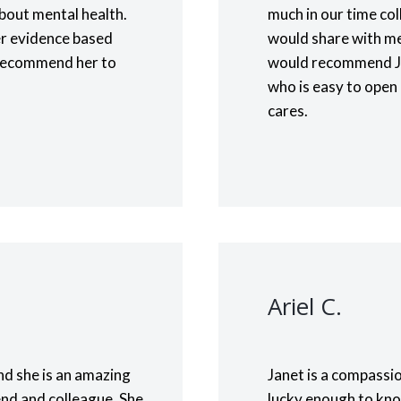
bout mental health.
much in our time col
er evidence based
would share with me 
ly recommend her to
would recommend Ja
who is easy to open 
cares.
Ariel C.
nd she is an amazing
Janet is a compassio
end and colleague. She
lucky enough to kno