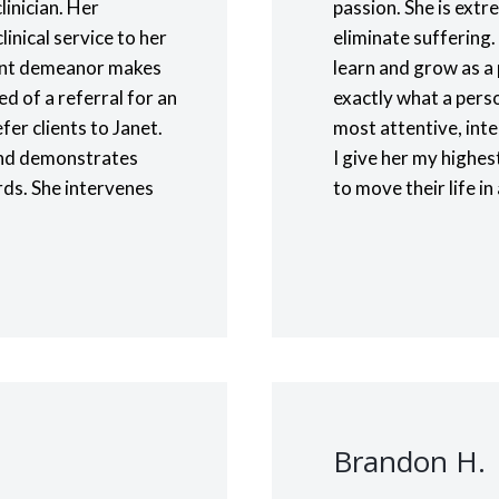
linician. Her
passion. She is ext
linical service to her
eliminate suffering.
sant demeanor makes
learn and grow as a 
ed of a referral for an
exactly what a perso
fer clients to Janet.
most attentive, inte
, and demonstrates
I give her my highe
rds. She intervenes
to move their life in
.
Brandon H.