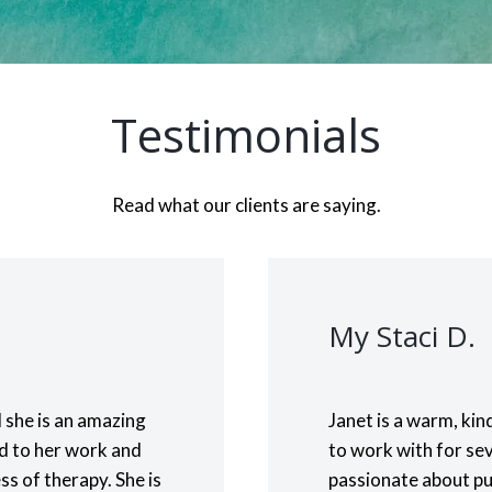
Testimonials
Read what our clients are saying.
My Staci D.
 she is an amazing
Janet is a warm, ki
ed to her work and
to work with for sev
ss of therapy. She is
passionate about put