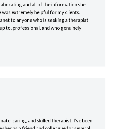
laborating and all of the information she
was extremely helpful for my clients. I
net to anyone who is seeking a therapist
up to, professional, and who genuinely
nate, caring, and skilled therapist. I've been
w her as a friend and colleague for several