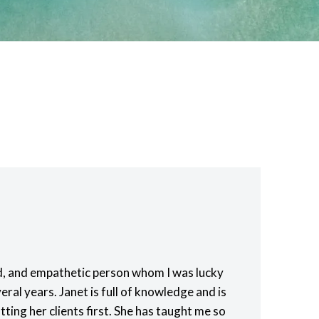
nd, and empathetic person whom I was lucky
eral years. Janet is full of knowledge and is
ting her clients first. She has taught me so