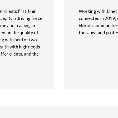
er clients first. Her
Working with Janet 
clearly a driving force
connected in 2019, s
ion and training in
Florida communities
ent in the quality of
therapist and profe
ng with her for two
ealth with high needs
offer clients, and the