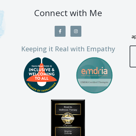
Connect with Me
a
Keeping it Real with Empathy