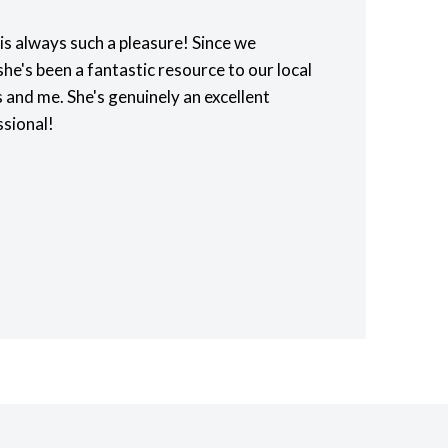
is always such a pleasure! Since we
he's been a fantastic resource to our local
 and me. She's genuinely an excellent
ssional!