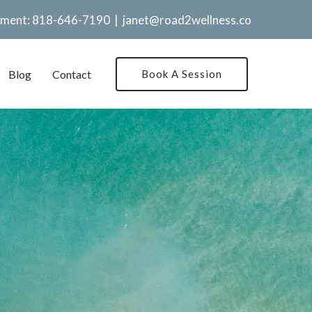
tment:
818-646-7190
|
janet@road2wellness.co
Blog
Contact
Book A Session