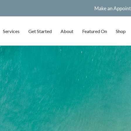
Make an Appoin
Services
Get Started
About
Featured On
Shop