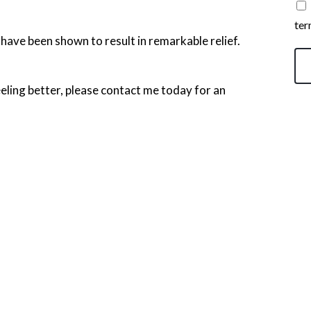
ter
 have been shown to result in remarkable relief.
 feeling better, please contact me today for an