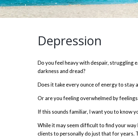
Depression
Do you feel heavy with despair, struggling 
darkness and dread?
Does it take every ounce of energy to stay 
Or are you feeling overwhelmed by feelings
If this sounds familiar, I want you to know y
While it may seem difficult to find your way
clients to personally do just that for years.