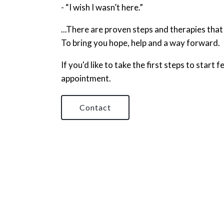
- “I wish I wasn’t here.”
...There are proven steps and therapies that
To bring you hope, help and a way forward.
If you'd like to take the first steps to start
appointment.
Contact