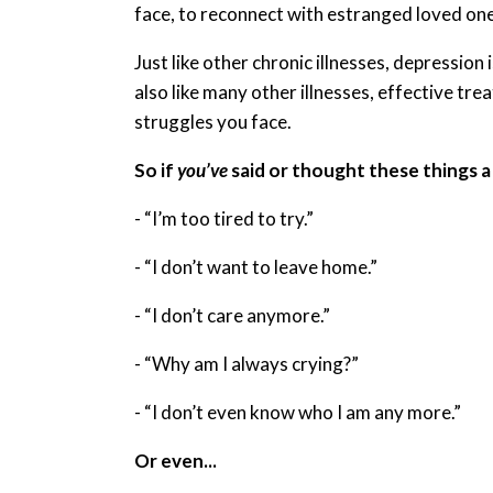
face, to reconnect with estranged loved one
Just like other chronic illnesses, depression 
also like many other illnesses, effective tre
struggles you face.
So if
you’ve
said or thought these things a l
- “I’m too tired to try.”
- “I don’t want to leave home.”
- “I don’t care anymore.”
- “Why am I always crying?”
- “I don’t even know who I am any more.”
Or even...