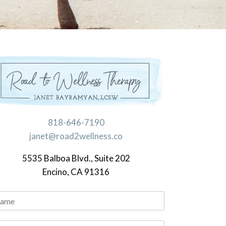
818-646-7190
janet@road2wellness.co
5535 Balboa Blvd., Suite 202
Encino, CA 91316