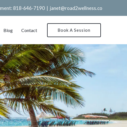
tment:
818-646-7190
|
janet@road2wellness.co
Blog
Contact
Book A Session