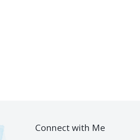
Connect with Me