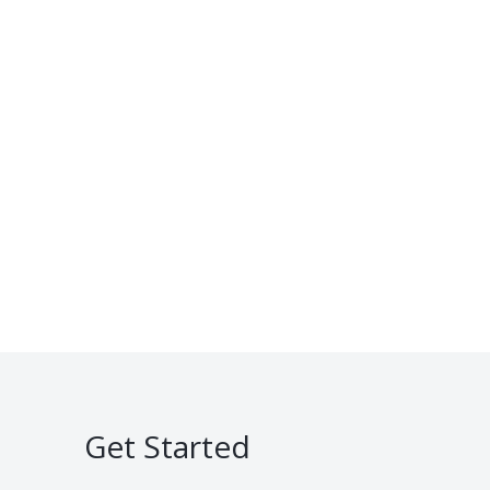
Get Started