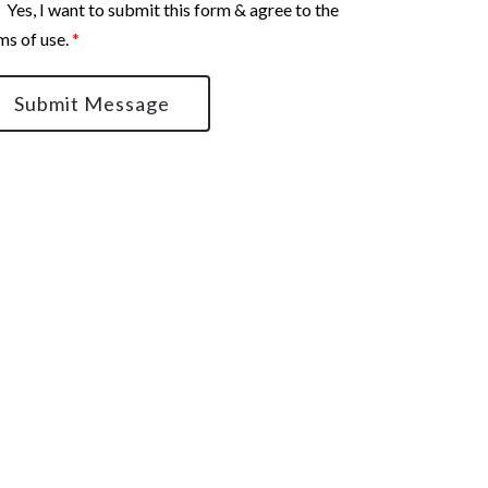
Yes, I want to submit this form & agree to the
ms of use.
*
Submit Message