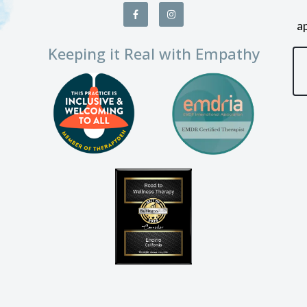
a
Keeping it Real with Empathy