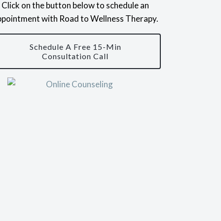
Click on the button below to schedule an
ppointment with Road to Wellness Therapy.
Schedule A Free 15-Min
Consultation Call