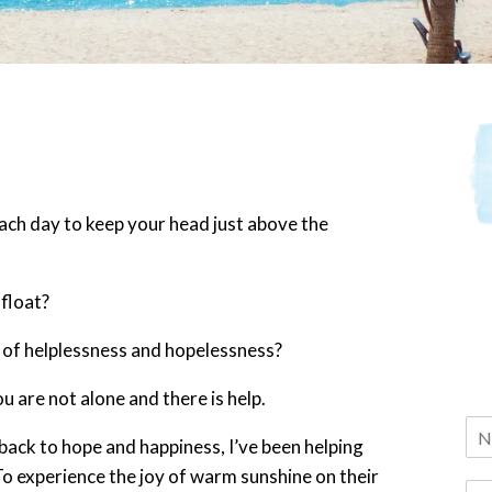
each day to keep your head just above the
afloat?
 of helplessness and hopelessness?
ou are not alone and there is help.
 back to hope and happiness, I’ve been helping
 To experience the joy of warm sunshine on their