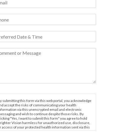
y submitting this form via this web portal, you acknowledge
nd accept the risks of communicating your health
nformation via this unencrypted email and electronic
essaging and wish to continue despite those risks. By
licking "Yes, I want to submit this form" you agree to hold
righter Vision harmless for unauthorized use, disclosure,
r access of your protected health information sent via this
lectronic means.