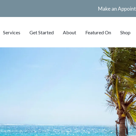
Make an Appoin
Services
Get Started
About
Featured On
Shop