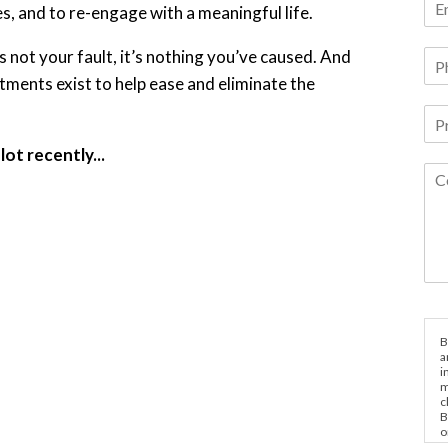
s, and to re-engage with a meaningful life.
is not your fault, it’s nothing you’ve caused. And
atments exist to help ease and eliminate the
ot recently...
B
a
i
m
c
B
o
e