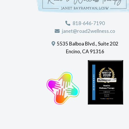
818-646-7190
janet@road2wellness.co
5535 Balboa Blvd., Suite 202
Encino, CA 91316