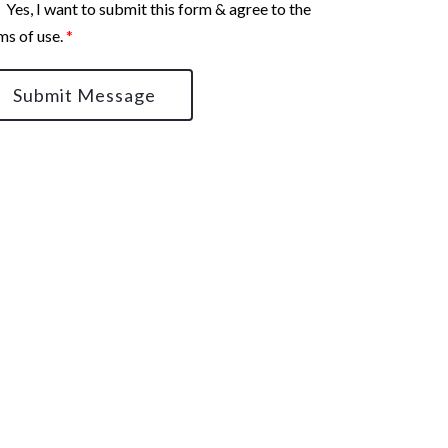
Yes, I want to submit this form & agree to the
ms of use.
*
Submit Message