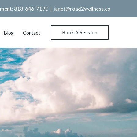
tment:
818-646-7190
|
janet@road2wellness.co
Blog
Contact
Book A Session