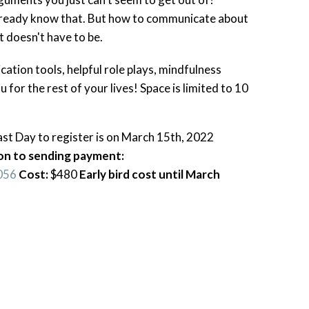
lready know that. But how to communicate about
It doesn't have to be.
ation tools, helpful role plays, mindfulness
u for the rest of your lives! Space is limited to 10
t Day to register is on March 15th, 2022
tion to sending payment:
056
Cost:
$480
Early bird cost until March