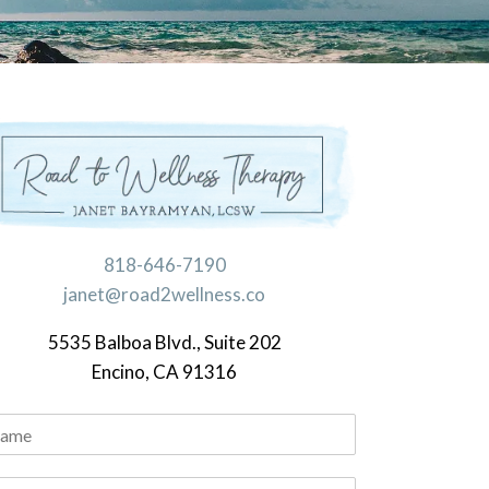
818-646-7190
janet@road2wellness.co
5535 Balboa Blvd., Suite 202
Encino, CA 91316