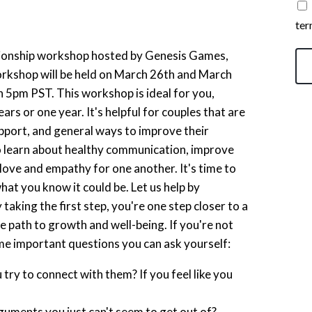
ter
tionship workshop hosted by Genesis Games,
shop will be held on March 26th and March
 5pm PST. This workshop is ideal for you,
rs or one year. It's helpful for couples that are
upport, and general ways to improve their
 to learn about healthy communication, improve
 love and empathy for one another. It's time to
t you know it could be. Let us help by
 taking the first step, you're one step closer to a
 path to growth and well-being. If you're not
ome important questions you can ask yourself:
ry to connect with them? If you feel like you
guments you just can't seem to get out of?