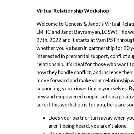
Virtual Relationship Workshop!
Welcome to Genesis & Janet's Virtual Rela
LMHC and Janet Bayramyan, LCSW! The work
27th, 2022 and it starts at 9am PST through
whether you've been in partnership for 20 yea
interested in premarital support, conflict s
relationship. It's ideal for those who want
how they handle conflict, and increase their
move forward and make your relationship wha
supporting you in investing in yourselves. By
new and empowered couple, set on a positive
sure if this workshop is for you, here are s
Does your partner turn away when you t
aren't being heard, you aren't alone.
Do you find yourselves running into ar