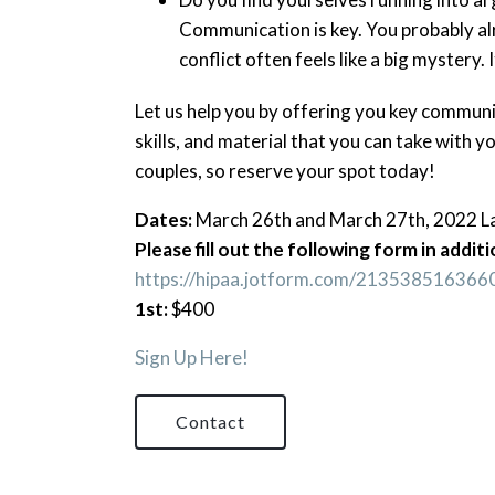
Communication is key. You probably a
conflict often feels like a big mystery. 
Let us help you by offering you key communic
skills, and material that you can take with yo
couples, so reserve your spot today!
Dates:
March 26th and March 27th, 2022 Las
Please fill out the following form in addi
https://hipaa.jotform.com/213538516366
1st:
$400
Sign Up Here!
Contact