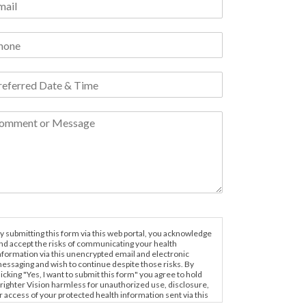
y submitting this form via this web portal, you acknowledge
nd accept the risks of communicating your health
nformation via this unencrypted email and electronic
essaging and wish to continue despite those risks. By
licking "Yes, I want to submit this form" you agree to hold
righter Vision harmless for unauthorized use, disclosure,
r access of your protected health information sent via this
lectronic means.