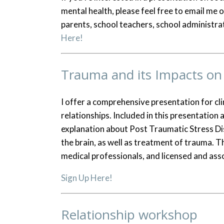
mental health, please feel free to email me
parents, school teachers, school administra
Here!
Trauma and its Impacts on 
I offer a comprehensive presentation for cli
relationships. Included in this presentation
explanation about Post Traumatic Stress D
the brain, as well as treatment of trauma. T
medical professionals, and licensed and asso
Sign Up Here!
Relationship workshop