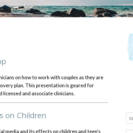
op
nicians on how to work with couples as they are
covery plan. This presentation is geared for
 licensed and associate clinicians.
s on Children
ial media and its effects on children and teen's