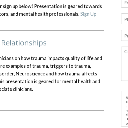
 or sign up below! Presentation is geared towards
tors, and mental health professionals.
Sign Up
Relationships
nicians on how trauma impacts quality of life and
 are examples of trauma, triggers to trauma,
isorder, Neuroscience and how trauma affects
his presentation is geared for mental health and
ciate clinicians.
B
a
i
m
c
B
o
e