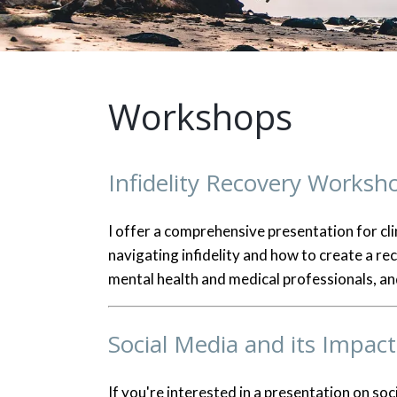
Workshops
Infidelity Recovery Worksh
I offer a comprehensive presentation for cli
navigating infidelity and how to create a re
mental health and medical professionals, and
Social Media and its Impact
If you're interested in a presentation on soc