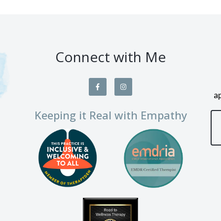
Connect with Me
a
Keeping it Real with Empathy