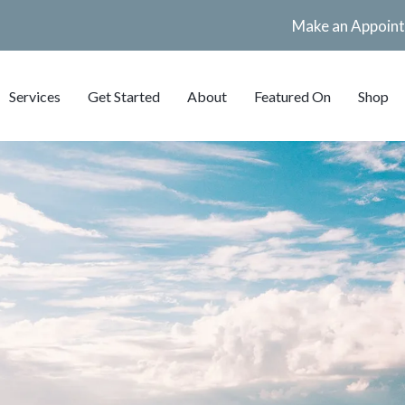
Make an Appoin
Services
Get Started
About
Featured On
Shop