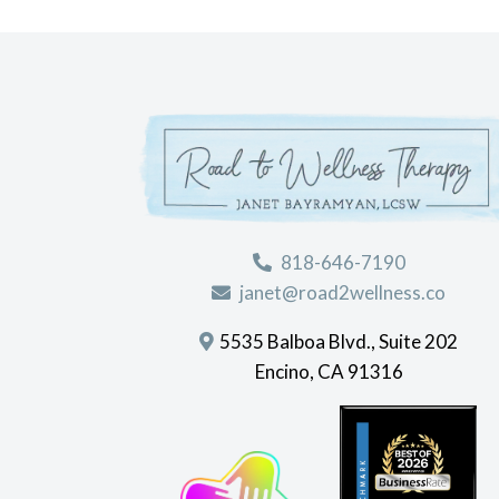
818-646-7190
janet@road2wellness.co
5535 Balboa Blvd., Suite 202
Encino, CA 91316