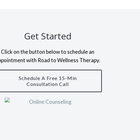
Get Started
Click on the button below to schedule an
ppointment with Road to Wellness Therapy.
Schedule A Free 15-Min
Consultation Call