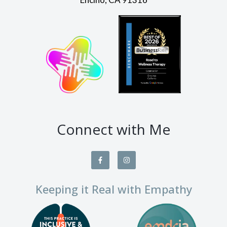
Connect with Me
Keeping it Real with Empathy