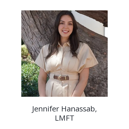
Jennifer Hanassab,
LMFT