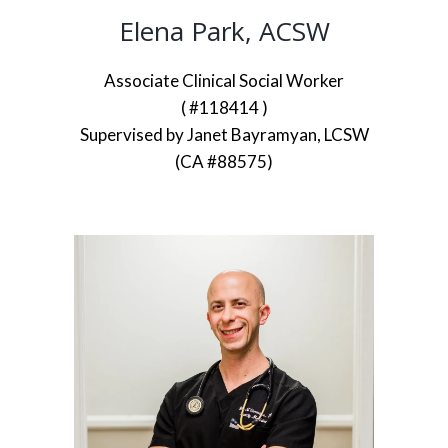
Elena Park, ACSW
Associate Clinical Social Worker
( #118414 )
Supervised by Janet Bayramyan, LCSW
(CA #88575)