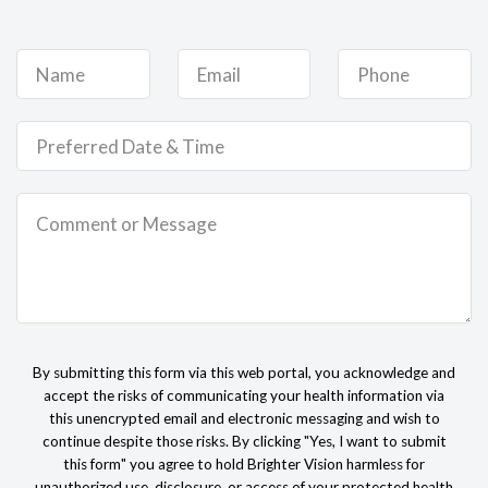
By submitting this form via this web portal, you acknowledge and
accept the risks of communicating your health information via
this unencrypted email and electronic messaging and wish to
continue despite those risks. By clicking "Yes, I want to submit
this form" you agree to hold Brighter Vision harmless for
unauthorized use, disclosure, or access of your protected health