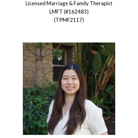
Licensed Marriage & Family Therapist
LMFT (#162483)
(TPMF2117)