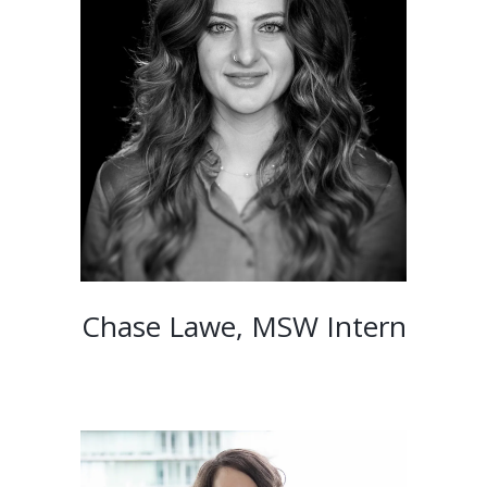
Chase Lawe, MSW Intern