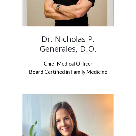
Dr. Nicholas P.
Generales, D.O.
Chief Medical Officer
Board Certified in Family Medicine