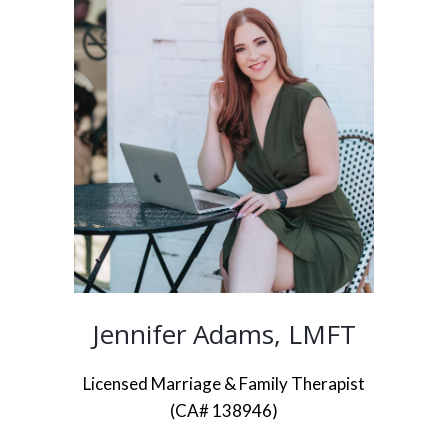
Jennifer Adams, LMFT
Licensed Marriage & Family Therapist
(CA# 138946)