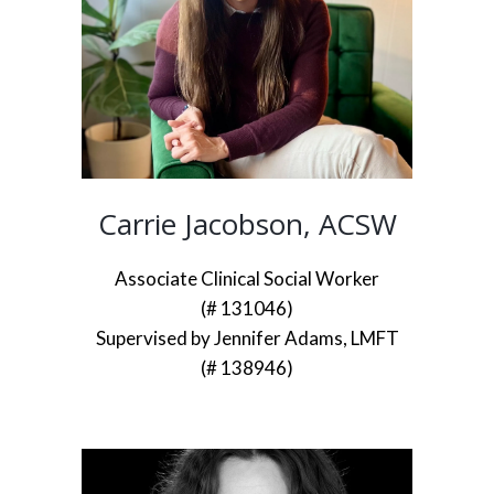
Carrie Jacobson, ACSW
Associate Clinical Social Worker
(# 131046)
Supervised by Jennifer Adams, LMFT
(# 138946)