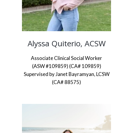
Alyssa Quiterio, ACSW
Associate Clinical Social Worker
(ASW #109859) (CA# 109859)
Supervised by Janet Bayramyan, LCSW
(CA# 88575)