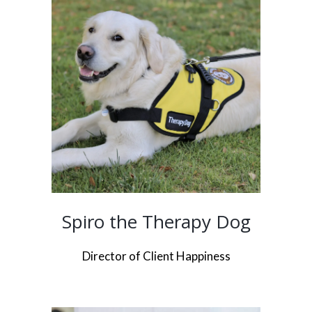
Spiro the Therapy Dog
Director of Client Happiness