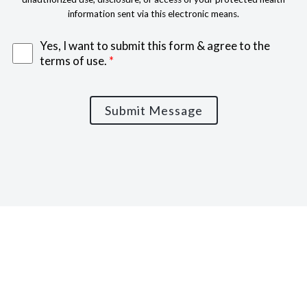
information sent via this electronic means.
Yes, I want to submit this form & agree to the
terms of use.
*
Submit Message