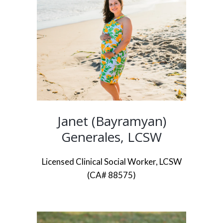
Janet (Bayramyan)
Generales, LCSW
Licensed Clinical Social Worker, LCSW
(CA# 88575)