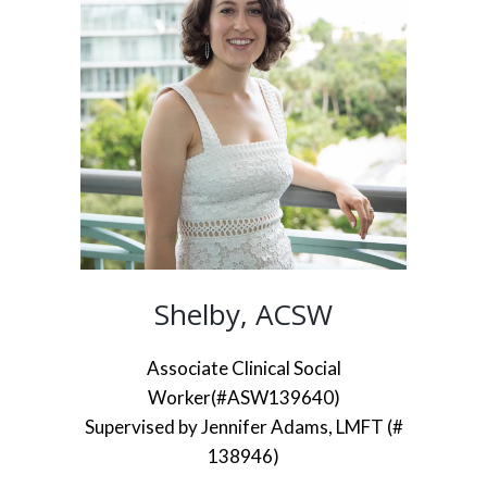
Shelby, ACSW
Associate Clinical Social
Worker(#ASW139640)
Supervised by Jennifer Adams, LMFT (#
138946)