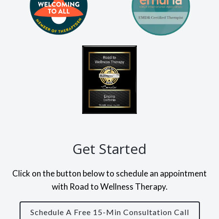
Get Started
Click on the button below to schedule an appointment
with Road to Wellness Therapy.
Schedule A Free 15-Min Consultation Call