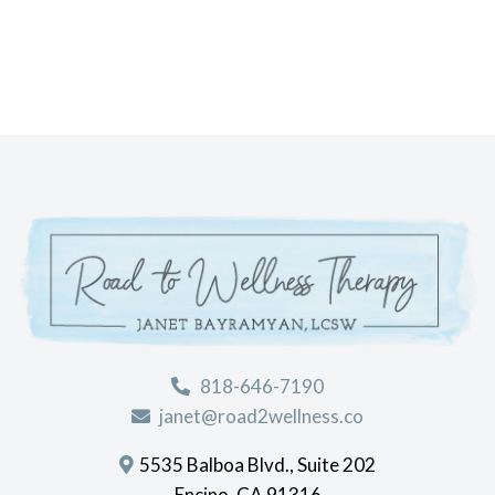
818-646-7190
janet@road2wellness.co
5535 Balboa Blvd., Suite 202
Encino, CA 91316