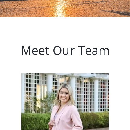
Meet Our Team