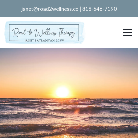
janet@road2wellness.co
|
818-646-7190