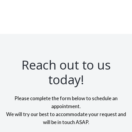
Reach out to us
today!
Please complete the form below to schedule an
appointment.
We will try our best to accommodate your request and
will be in touch ASAP.