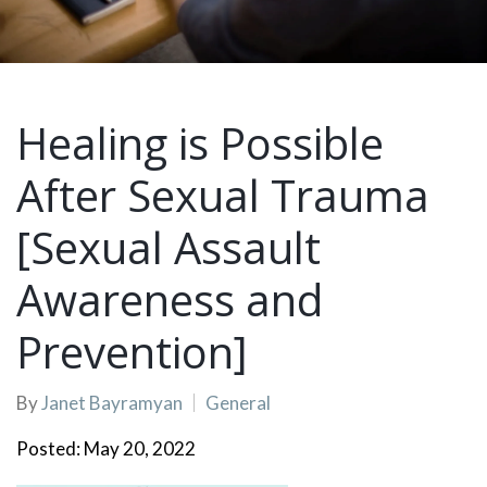
Healing is Possible
After Sexual Trauma
[Sexual Assault
Awareness and
Prevention]
By
Janet Bayramyan
General
Posted: May 20, 2022