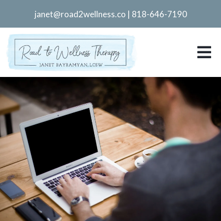
janet@road2wellness.co
|
818-646-7190