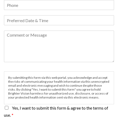
By submitting this form via this web portal, you acknowledge and accept
the risks of communicating your health information via this unencrypted
email and electronic messaging and wish to continue despite those
risks. By clicking "Yes, I want to submit this form" you agree to hold
Brighter Vision harmless for unauthorized use, disclosure, or access of
your protected health information sent via this electronic means.
Yes, I want to submit this form & agree to the terms of
use.
*