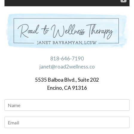
818-646-7190
janet@road2wellness.co
5535 Balboa Blvd., Suite 202
Encino, CA 91316