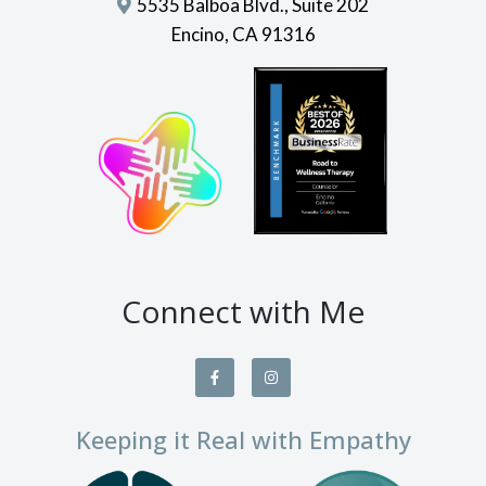
5535 Balboa Blvd., Suite 202
Encino, CA 91316
Connect with Me
Keeping it Real with Empathy