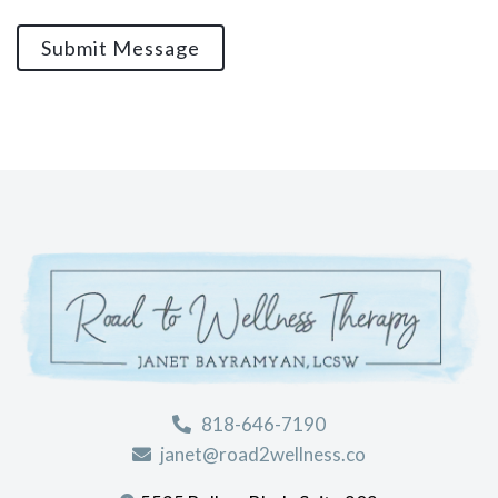
Submit Message
818-646-7190
janet@road2wellness.co