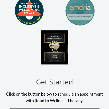
Get Started
Click on the button below to schedule an appointment
with Road to Wellness Therapy.